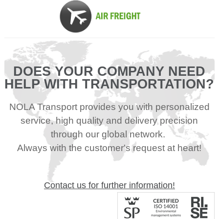
DOES YOUR COMPANY NEED
HELP WITH TRANSPORTATION?
NOLA Transport provides you with personalized
service, high quality and delivery precision
through our global network.
Always with the customer's request at heart!
Contact us for further information!