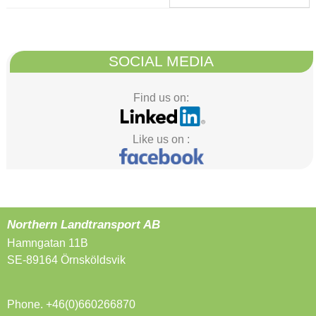
SOCIAL MEDIA
Find us on:
Like us on :
Northern Landtransport AB
Hamngatan 11B
SE-89164 Örnsköldsvik
Phone. +46(0)660266870